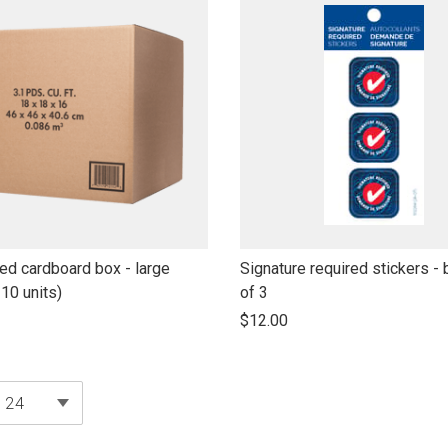
link
ed cardboard box - large
Signature required stickers - 
to
 10 units)
of 3
open
$12.00
product
name
products per page
24