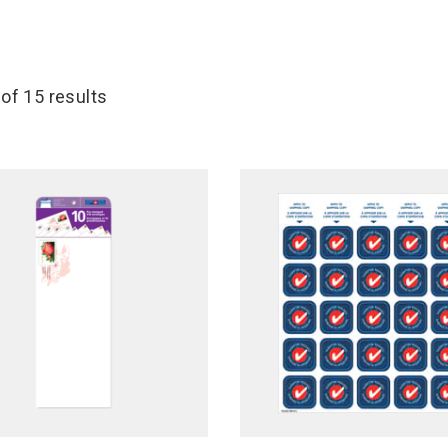
 of 15 results