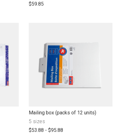
open
$59.85
product
name
link
Mailing box (packs of 12 units)
to
Product
5 sizes
open
with"
$53.88 - $95.88
product