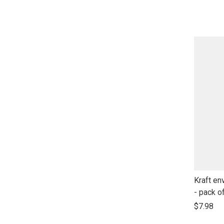
open
product
name
link
Kraft en
to
- pack o
open
$7.98
product