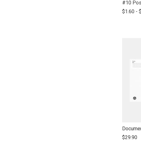
link
#10 Pos
to
$1.60 - 
open
product
name
link
Documen
to
$29.90