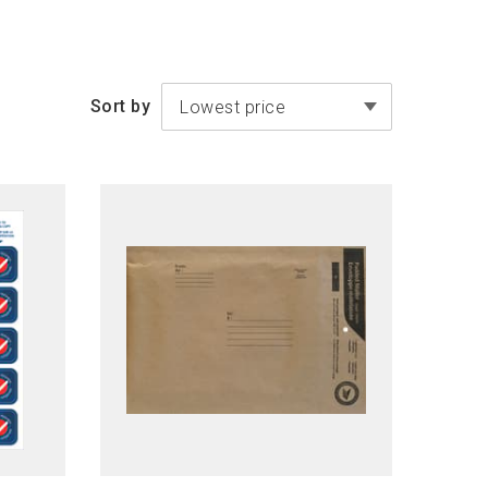
Sort by
Lowest price