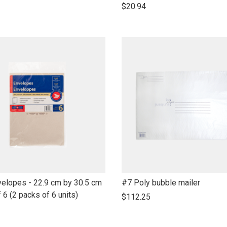
open
$20.94
product
name
link
velopes - 22.9 cm by 30.5 cm
#7 Poly bubble mailer
to
f 6 (2 packs of 6 units)
$112.25
open
product