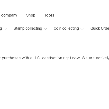
r company
Shop
Tools
ng
Stamp collecting
Coin collecting
Quick Orde
purchases with a U.S. destination right now. We are actively