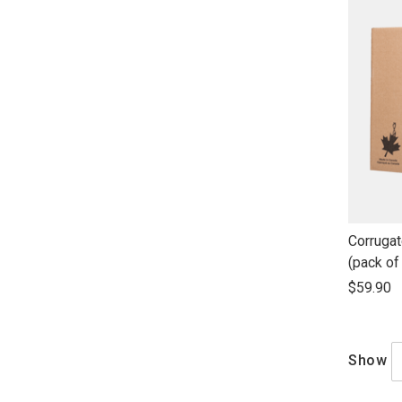
link
Corrugat
to
(pack of
open
$59.90
product
name
Show