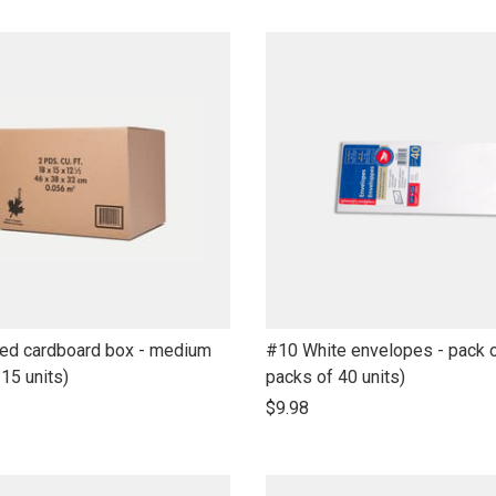
name
link
ted cardboard box - medium
#10 White envelopes - pack o
to
 15 units)
packs of 40 units)
open
$9.98
product
name