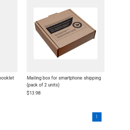
link
booklet
Mailing box for smartphone shipping
to
(pack of 2 units)
open
$13.98
product
name
Current
1
Page