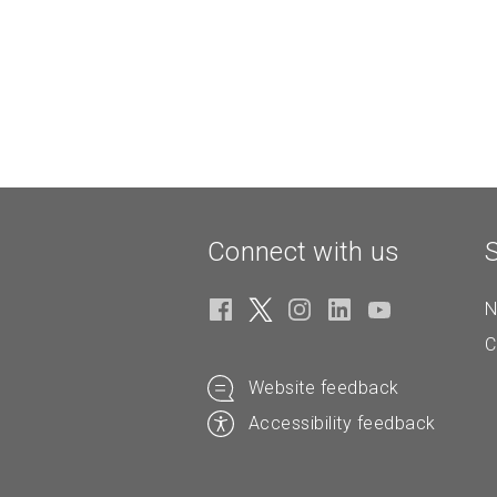
Connect with us
N
C
Website feedback
Accessibility feedback