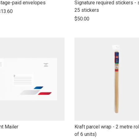
link
tage-paid envelopes
Signature required stickers - 
to
25 stickers
$13.60
open
$50.00
product
name
link
t Mailer
Kraft parcel wrap - 2 metre rol
to
of 6 units)