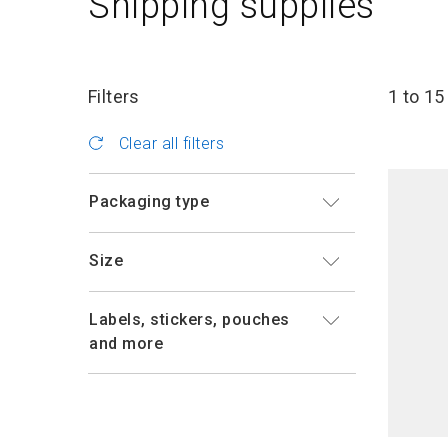
Shipping supplies
Filters
1 to 15
Clear all filters
Packaging type
Size
Labels, stickers, pouches
and more