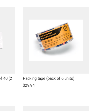
name
link
f 40 (2
Packing tape (pack of 6 units)
to
$29.94
open
product
name