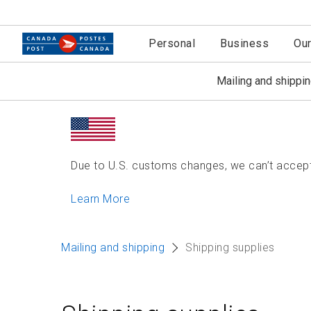
Personal
Business
Ou
Mailing and shippi
Due to U.S. customs changes, we can’t accept 
Learn More
Mailing and shipping
Shipping supplies