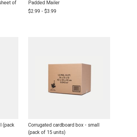
link
sheet of
Padded Mailer
to
$2.99 - $3.99
open
product
name
link
l (pack
Corrugated cardboard box - small
to
(pack of 15 units)