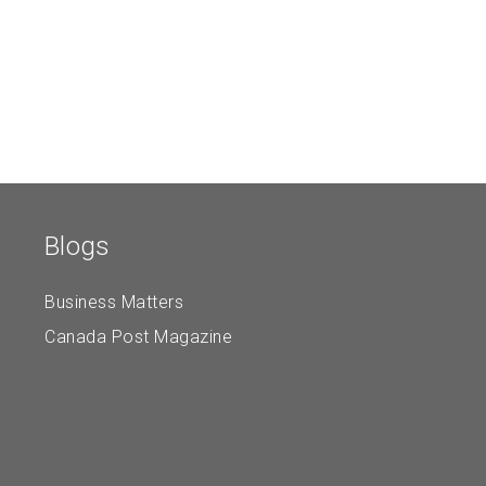
Blogs
Business Matters
Canada Post Magazine