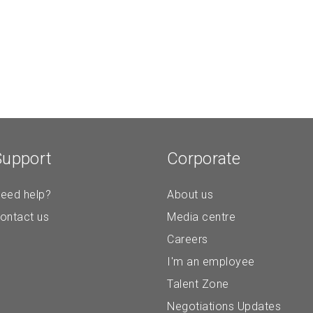
Support
Corporate
eed help?
About us
ontact us
Media centre
Careers
I'm an employee
Talent Zone
Negotiations Updates