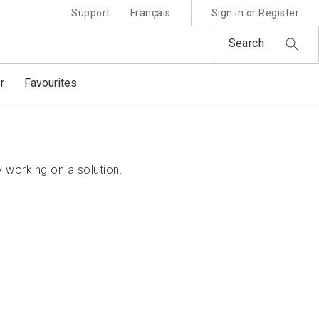
Support
Français
Sign in or Register
Search
r
Favourites
 working on a solution.