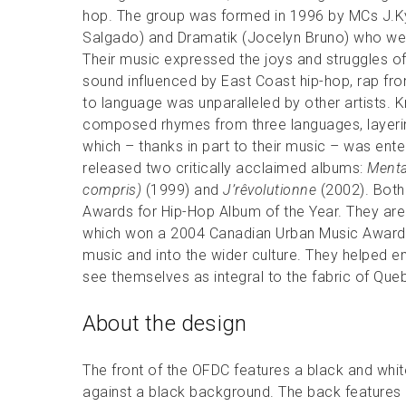
hop. The group was formed in 1996 by MCs J.Ky
Salgado) and Dramatik (Jocelyn Bruno) who were
Their music expressed the joys and struggles of 
sound influenced by East Coast hip-hop, rap fro
to language was unparalleled by other artists. K
composed rhymes from three languages, layering
which – thanks in part to their music – was ente
released two critically acclaimed albums:
Menta
compris)
(1999) and
J’rêvolutionne
(2002). Both 
Awards for Hip-Hop Album of the Year. They are b
which won a 2004 Canadian Urban Music Award.
music and into the wider culture. They helped
see themselves as integral to the fabric of Qu
About the design
The front of the OFDC features a black and whi
against a black background. The back features 