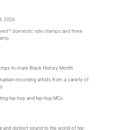
8, 2026.
anent™ domestic rate stamps and three
tamp.
amps to mark Black History Month.
adian recording artists from a variety of
z.
rating hip-hop and hip-hop MCs.
l and distinct sound to the world of hip-