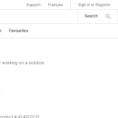
Support
Français
Sign in or Register
Search
r
Favourites
 working on a solution.
r
Product # 414310131