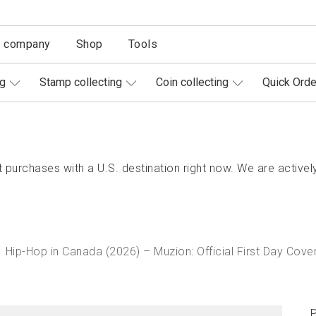
r company
Shop
Tools
ng
Stamp collecting
Coin collecting
Quick Orde
purchases with a U.S. destination right now. We are actively
Hip-Hop in Canada (2026) – Muzion: Official First Day Cove