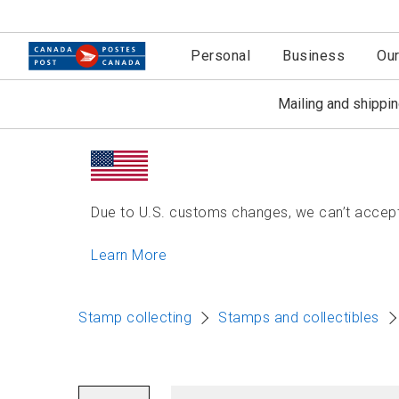
Personal
Business
Ou
Mailing and shippi
Due to U.S. customs changes, we can’t accept 
Learn More
Stamp collecting
Stamps and collectibles