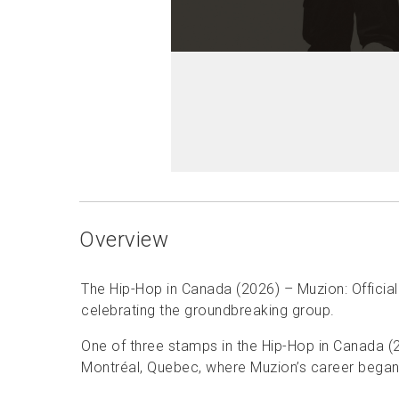
Overview
The Hip-Hop in Canada (2026) – Muzion: Official
celebrating the groundbreaking group.
One of three stamps in the Hip-Hop in Canada (2
Montréal, Quebec, where Muzion’s career began