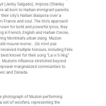
ll (Jenny Salgado), Imposs (Stanley
 all born to Haitian immigrant parents.
their city’s Haitian diaspora over a
m France and soul. The trio’s approach
nown for bold and powerful lyrics, they
 in French, English and Haitian Creole,
ring Montréal’s urban slang. Muzion
lité moune morne… (Ils n’ont pas
received multiple honours, including Félix
est known for their song “La vi ti nèg,”
 Muzion’s influence stretched beyond
 empower marginalized communities to
ebec and Canada.
te photograph of Muzion performing
a set of woofers, representing the