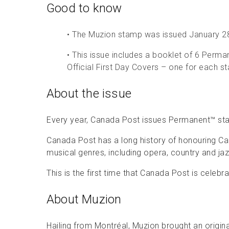
Good to know
• The Muzion stamp was issued January 2
• This issue includes a booklet of 6 Perm
Official First Day Covers – one for each s
About the issue
Every year, Canada Post issues Permanent™ st
Canada Post has a long history of honouring Can
musical genres, including opera, country and jaz
This is the first time that Canada Post is celeb
About Muzion
Hailing from Montréal, Muzion brought an origina