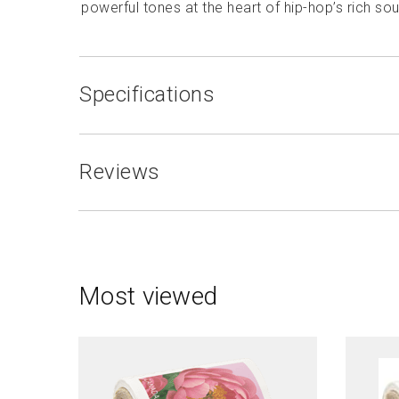
powerful tones at the heart of hip-hop’s rich so
Specifications
Reviews
Most viewed