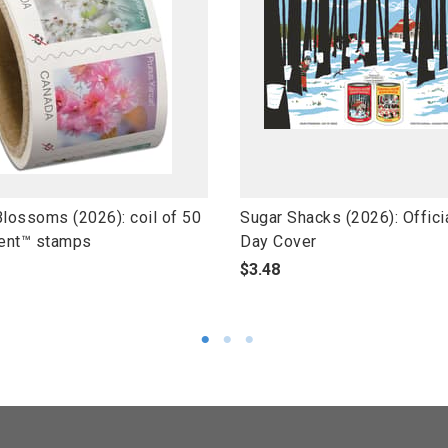
l
Blossoms (2026): coil of 50
Sugar Shacks (2026): Officia
i
ent™ stamps
Day Cover
n
p
$3.48
k
r
t
o
o
d
o
u
p
c
e
t
n
s