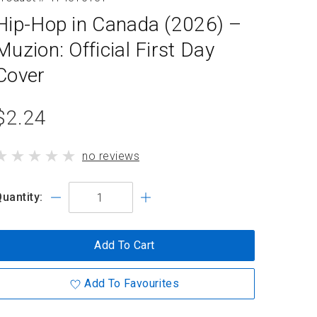
Hip-Hop in Canada (2026) –
Muzion: Official First Day
Cover
product
$2.24
standard
product
no reviews
price
has
uantity:
Add To Cart
Add To Favourites