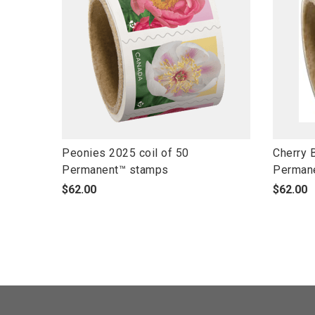
l
l
Peonies 2025 coil of 50
Cherry 
i
i
Permanent™ stamps
Perman
n
n
p
p
$62.00
$62.00
k
k
r
r
t
t
o
o
o
o
d
d
o
o
u
u
p
p
c
c
e
e
t
t
n
n
s
s