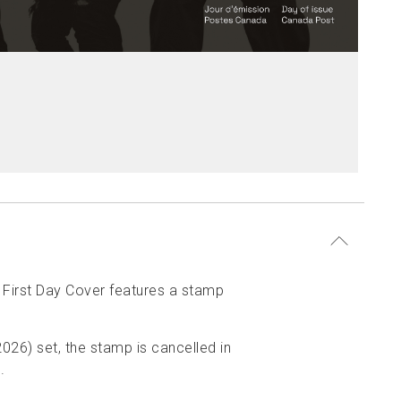
 First Day Cover features a stamp
026) set, the stamp is cancelled in
.