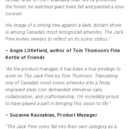
the forest, he watched giant trees fall and painted a lone
survivor.
His image of a strong tree against a dark, distant shore
is among Canada’s most recognized artworks. The Jack
Pine invites viewers to reflect on its iconic status.”
– Angie Littlefield, author of Tom Thomson’s Fine
Kettle of Friends
“As the product manager, it has been a true privilege to
work on The Jack Pine by Tom Thomson. Translating
one of Canada’s most iconic artworks into a finely
engraved silver coin demanded immense care,
collaboration, and craftsmanship. I’m incredibly proud
to have played a part in bringing this vision to life.”
– Suzanne Kasnakian, Product Manager
“The Jack Pine coins fall into their own category as a