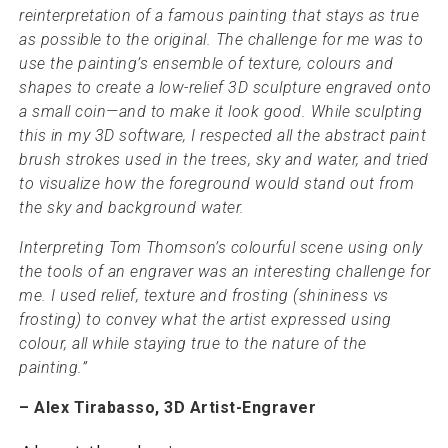
reinterpretation of a famous painting that stays as true
as possible to the original. The challenge for me was to
use the painting’s ensemble of texture, colours and
shapes to create a low-relief 3D sculpture engraved onto
a small coin—and to make it look good. While sculpting
this in my 3D software, I respected all the abstract paint
brush strokes used in the trees, sky and water, and tried
to visualize how the foreground would stand out from
the sky and background water.
Interpreting Tom Thomson’s colourful scene using only
the tools of an engraver was an interesting challenge for
me. I used relief, texture and frosting (shininess vs
frosting) to convey what the artist expressed using
colour, all while staying true to the nature of the
painting.”
– Alex Tirabasso, 3D Artist-Engraver