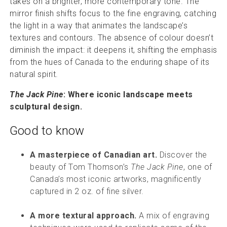
takes on a brighter, more contemporary tone. The
mirror finish shifts focus to the fine engraving, catching
the light in a way that animates the landscape’s
textures and contours. The absence of colour doesn’t
diminish the impact: it deepens it, shifting the emphasis
from the hues of Canada to the enduring shape of its
natural spirit.
The Jack Pine
: Where iconic landscape meets
sculptural design.
Good to know
A masterpiece of Canadian art.
Discover the
beauty of Tom Thomson’s
The Jack Pine
, one of
Canada’s most iconic artworks, magnificently
captured in 2 oz. of fine silver.
A more textural approach.
A mix of engraving