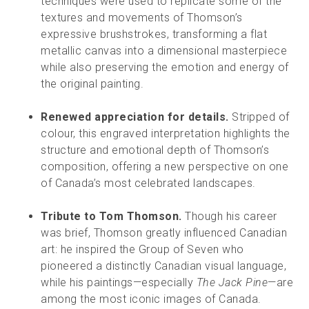
techniques were used to replicate some of the
textures and movements of Thomson’s
expressive brushstrokes, transforming a flat
metallic canvas into a dimensional masterpiece
while also preserving the emotion and energy of
the original painting.
Renewed appreciation for details.
Stripped of
colour, this engraved interpretation highlights the
structure and emotional depth of Thomson’s
composition, offering a new perspective on one
of Canada’s most celebrated landscapes.
Tribute to Tom Thomson.
Though his career
was brief, Thomson greatly influenced Canadian
art: he inspired the Group of Seven who
pioneered a distinctly Canadian visual language,
while his paintings—especially
The Jack Pine
—are
among the most iconic images of Canada.