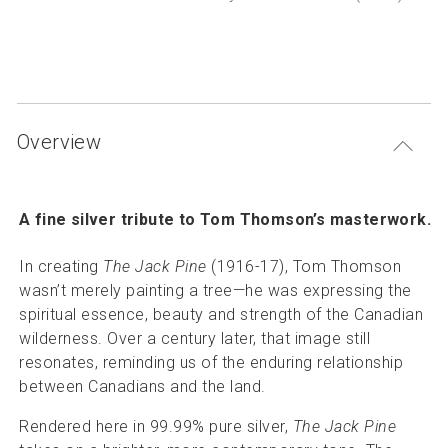
P
Articles and resources
S
B
Overview
A fine silver tribute to Tom Thomson’s masterwork.
In creating
The Jack Pine
(1916-17), Tom Thomson
wasn’t merely painting a tree—he was expressing the
spiritual essence, beauty and strength of the Canadian
wilderness. Over a century later, that image still
resonates, reminding us of the enduring relationship
between Canadians and the land.
Rendered here in 99.99% pure silver,
The Jack Pine