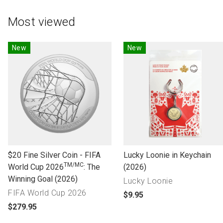
Most viewed
New
New
l
l
$20 Fine Silver Coin - FIFA
Lucky Loonie in Keychain
TM/MC
i
i
World Cup 2026
: The
(2026)
n
n
Winning Goal (2026)
Lucky Loonie
k
k
FIFA World Cup 2026
p
$9.95
t
t
p
r
$279.95
o
o
r
o