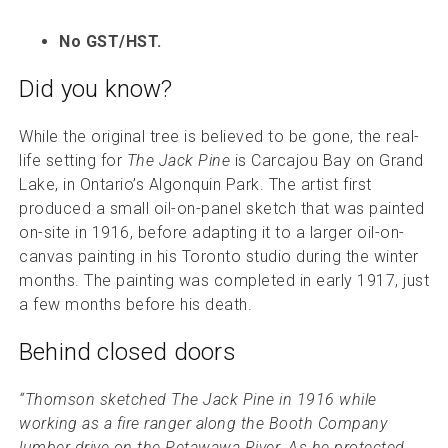
No GST/HST.
Did you know?
While the original tree is believed to be gone, the real-
life setting for
The Jack Pine
is Carcajou Bay on Grand
Lake, in Ontario’s Algonquin Park. The artist first
produced a small oil-on-panel sketch that was painted
on-site in 1916, before adapting it to a larger oil-on-
canvas painting in his Toronto studio during the winter
months. The painting was completed in early 1917, just
a few months before his death.
Behind closed doors
“Thomson sketched The Jack Pine in 1916 while
working as a fire ranger along the Booth Company
lumber drive on the Petawawa River. As he protected