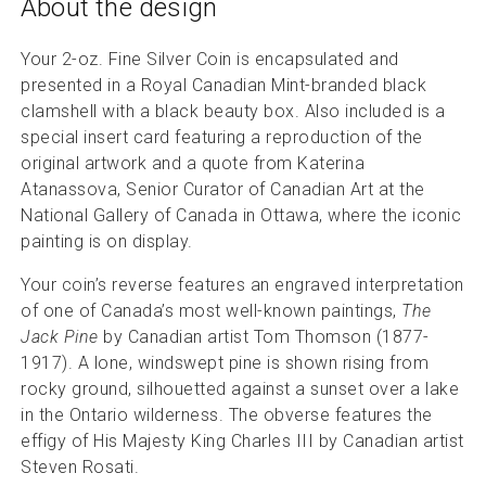
About the design
Your 2-oz. Fine Silver Coin is encapsulated and
presented in a Royal Canadian Mint-branded black
clamshell with a black beauty box. Also included is a
special insert card featuring a reproduction of the
original artwork and a quote from Katerina
Atanassova, Senior Curator of Canadian Art at the
National Gallery of Canada in Ottawa, where the iconic
painting is on display.
Your coin’s reverse features an engraved interpretation
of one of Canada’s most well-known paintings,
The
Jack Pine
by Canadian artist Tom Thomson (1877-
1917). A lone, windswept pine is shown rising from
rocky ground, silhouetted against a sunset over a lake
in the Ontario wilderness. The obverse features the
effigy of His Majesty King Charles III by Canadian artist
Steven Rosati.