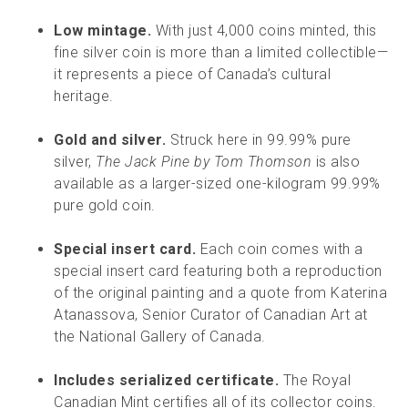
Low mintage.
With just 4,000 coins minted, this
fine silver coin is more than a limited collectible—
it represents a piece of Canada’s cultural
heritage.
Gold and silver.
Struck here in 99.99% pure
silver,
The Jack Pine by Tom Thomson
is also
available as a larger-sized one-kilogram 99.99%
pure gold coin.
Special insert card.
Each coin comes with a
special insert card featuring both a reproduction
of the original painting and a quote from Katerina
Atanassova, Senior Curator of Canadian Art at
the National Gallery of Canada.
Includes serialized certificate.
The Royal
Canadian Mint certifies all of its collector coins.