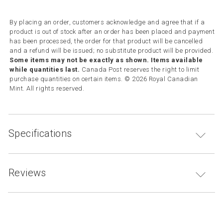
By placing an order, customers acknowledge and agree that if a
product is out of stock after an order has been placed and payment
has been processed, the order for that product will be cancelled
and a refund will be issued; no substitute product will be provided.
Some items may not be exactly as shown. Items available
while quantities last.
Canada Post reserves the right to limit
purchase quantities on certain items. © 2026 Royal Canadian
Mint. All rights reserved.
Specifications
Reviews