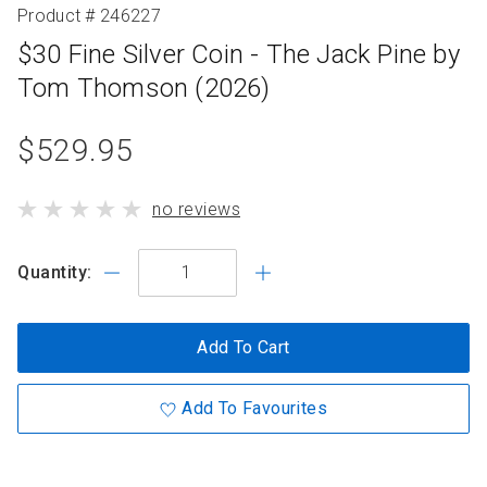
Product # 246227
$30 Fine Silver Coin - The Jack Pine by
Tom Thomson (2026)
product
$529.95
standard
product
no reviews
price
has
Quantity:
Add To Cart
Add To Favourites