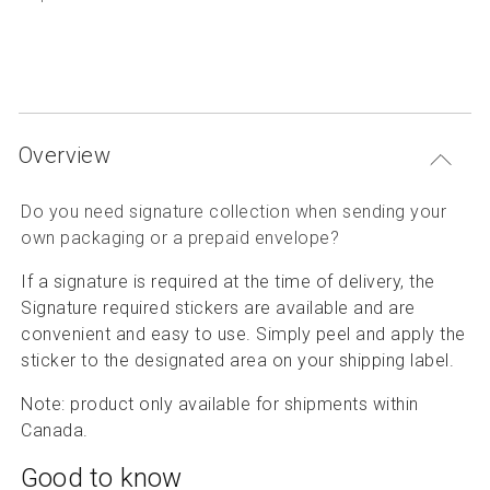
P
Articles and resources
S
B
Overview
Do you need signature collection when sending your
own packaging or a prepaid envelope
?
If a signature is required at the time of delivery, the
Signature required stickers are available and are
convenient and easy to use. Simply peel and apply the
sticker to the designated area on your shipping label.
Note: product only available for shipments within
Canada.
Good to know