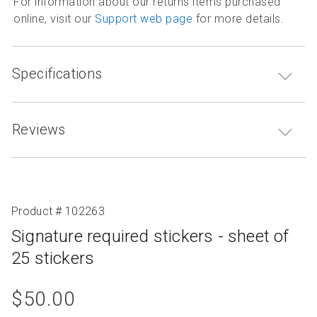
For information about our returns items purchased
online, visit our
Support web page
for more details.
Specifications
Reviews
Product # 102263
Signature required stickers - sheet of
25 stickers
product
$50.00