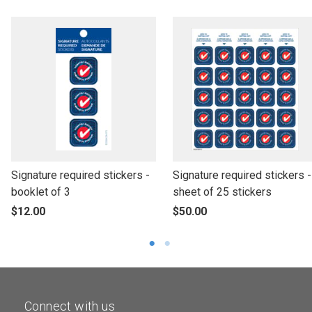
l
l
Signature required stickers -
Signature required stickers -
i
i
booklet of 3
sheet of 25 stickers
n
n
p
p
$12.00
$50.00
k
k
r
r
t
t
o
o
o
o
d
d
o
o
u
u
p
p
c
c
Connect with us
e
e
t
t