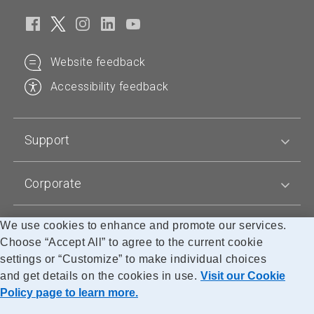
n
n
s
s
p
p
t
t
r
r
a
a
Website feedback
o
o
n
n
d
d
d
d
Accessibility feedback
u
u
a
a
c
c
r
r
t
t
d
d
Support
n
n
p
p
a
a
r
r
m
m
Corporate
i
i
e
e
c
c
e
e
We use cookies to enhance and promote our services.
Blogs
Choose “Accept All” to agree to the current cookie
settings or “Customize” to make individual choices
and get details on the cookies in use.
Visit our Cookie
Accessibility
Legal
Privacy
Cookie Policy
Research
Policy page to learn more.