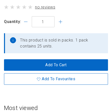
standard
product
no reviews
price
has
Quantity:
This product is sold in packs. 1 pack
contains 25 units.
Add To Cart
Add To Favourites
Most viewed