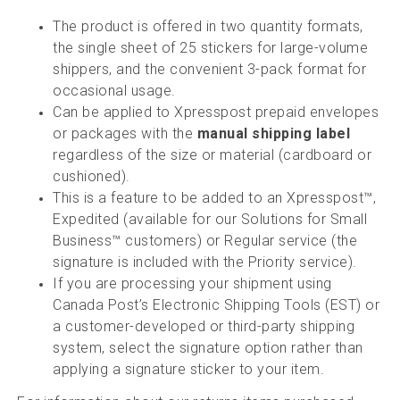
The product is offered in two quantity formats,
the single sheet of 25 stickers for large-volume
shippers, and the convenient 3-pack format for
occasional usage.
Can be applied to Xpresspost prepaid envelopes
or packages with the
manual shipping label
regardless of the size or material (cardboard or
cushioned).
This is a feature to be added to an Xpresspost™,
Expedited (available for our Solutions for Small
Business™ customers) or Regular service (the
signature is included with the Priority service).
If you are processing your shipment using
Canada Post’s Electronic Shipping Tools (EST) or
a customer-developed or third-party shipping
system, select the signature option rather than
applying a signature sticker to your item.